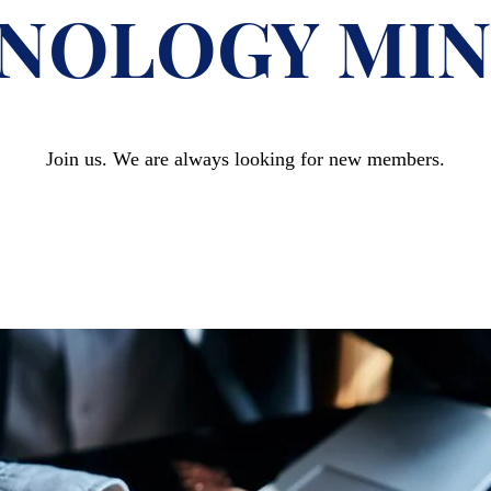
NOLOGY MIN
Join us. We are always looking for new members.