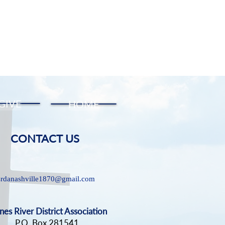
GIVE
HOME
CONTACT US
srdanashville1870@gmail.com
nes River District Association
P.O. Box 281541