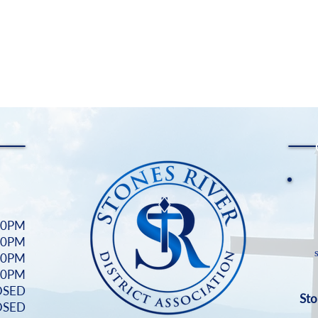
00PM
00PM
00PM
:00PM
OSED
Sto
OSED