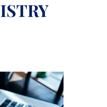
ISTRY