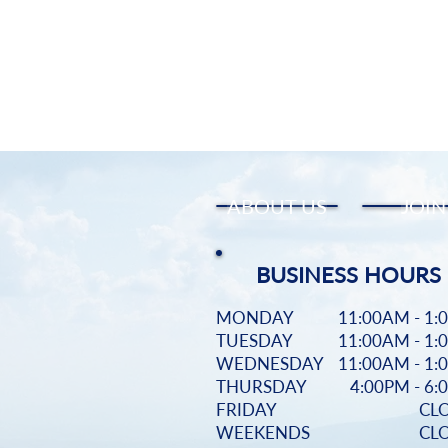
ABOUT US
JOIN
BUSINESS HOURS
MONDAY
11:00AM - 1:
TUESDAY
11:00AM - 1:
WEDNESDAY
11:00AM - 1:
THURSDAY
4:00PM - 6
FRIDAY
CL
WEEKENDS
CL