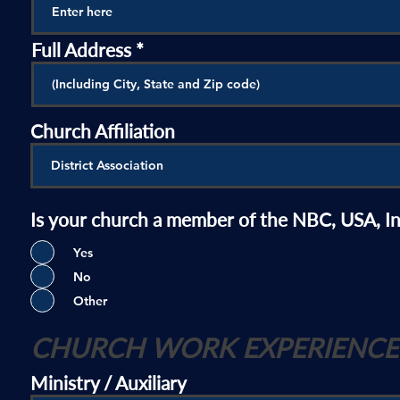
Full Address
Church Affiliation
Is your church a member of the NBC, USA, I
Yes
No
Other
CHURCH WORK EXPERIENCE
Ministry / Auxiliary