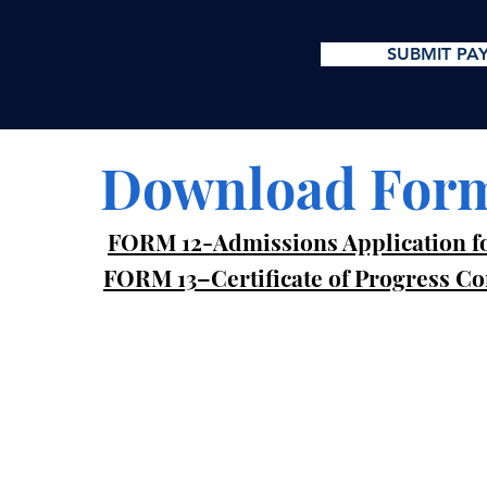
SUBMIT PA
Download For
FORM 12-Admissions Application fo
FORM 13–Certificate of Progress C