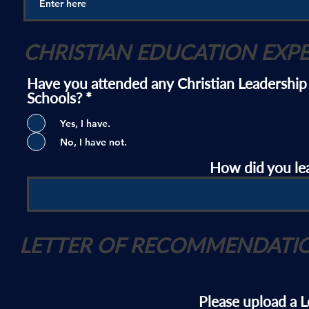
CHRISTIAN EDUCATION EXP
Have you attended any Christian Leadership
Schools?
*
Yes, I have.
No, I have not.
How did you le
LETTER OF RECOMMENDATI
Please upload a 