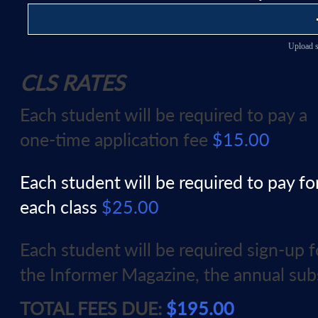
Upload s
CLS RATES
Each student will be required to pay a
one-time application fee
$15.00
Each student will be required to pay fo
each class
$25.00
Each student will be required sign-up 
the Informer Magazine, the annual sub
TOTAL FEES DUE:
$195.00