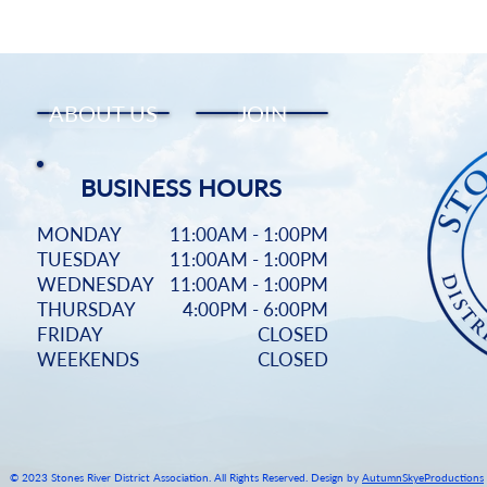
Start Now
ABOUT US
JOIN
BUSINESS HOURS
MONDAY
11:00AM - 1:00PM
TUESDAY
11:00AM - 1:00PM
WEDNESDAY
11:00AM - 1:00PM
THURSDAY
4:00PM - 6:00PM
FRIDAY
CLOSED
WEEKENDS
CLOSED
© 2023 Stones River District Association. All Rights Reserved. Design by
AutumnSkyeProductions