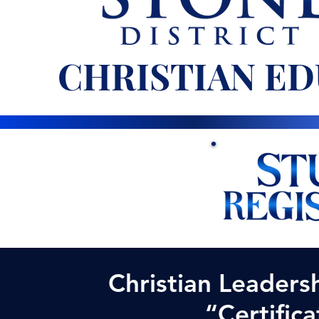
CHRISTIAN ED
Christian Leaders
“
Certifica