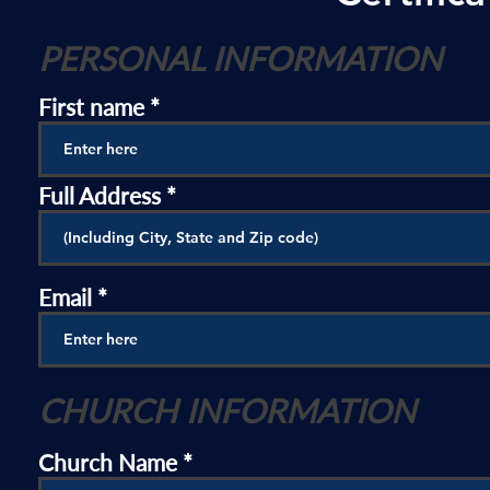
PERSONAL INFORMATION
First name
Full Address
Email
CHURCH INFORMATION
Church Name