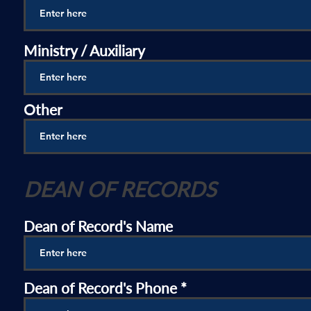
Ministry / Auxiliary
Other
DEAN OF RECORDS
Dean of Record's Name
Dean of Record's Phone