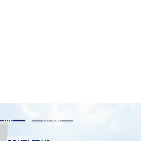
GIVE
HOME