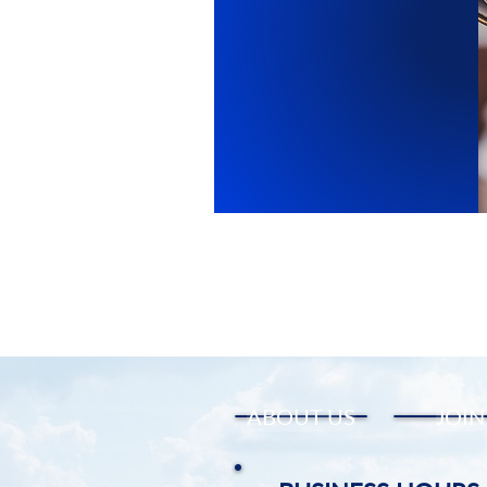
ABOUT US
JOIN