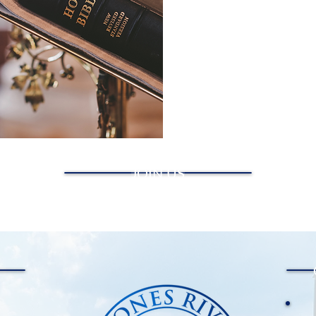
JOIN US