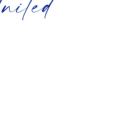
nited